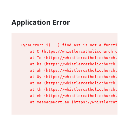
Application Error
TypeError: i(...).findLast is not a function

    at C (https://whistlercatholicchurch.ca/ass
    at To (https://whistlercatholicchurch.ca/as
    at ks (https://whistlercatholicchurch.ca/as
    at ah (https://whistlercatholicchurch.ca/as
    at Oy (https://whistlercatholicchurch.ca/as
    at na (https://whistlercatholicchurch.ca/as
    at th (https://whistlercatholicchurch.ca/as
    at eh (https://whistlercatholicchurch.ca/as
    at MessagePort.ae (https://whistlercatholic