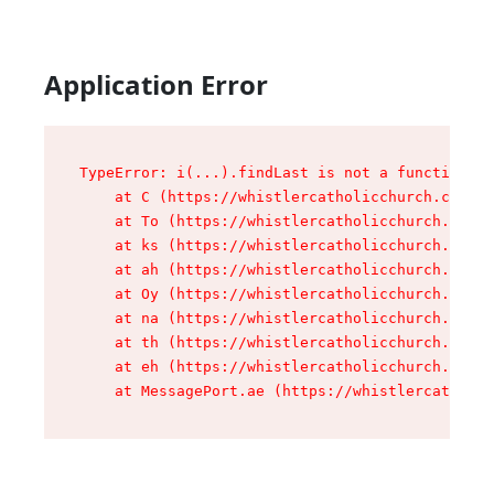
Application Error
TypeError: i(...).findLast is not a function

    at C (https://whistlercatholicchurch.ca/ass
    at To (https://whistlercatholicchurch.ca/as
    at ks (https://whistlercatholicchurch.ca/as
    at ah (https://whistlercatholicchurch.ca/as
    at Oy (https://whistlercatholicchurch.ca/as
    at na (https://whistlercatholicchurch.ca/as
    at th (https://whistlercatholicchurch.ca/as
    at eh (https://whistlercatholicchurch.ca/as
    at MessagePort.ae (https://whistlercatholic