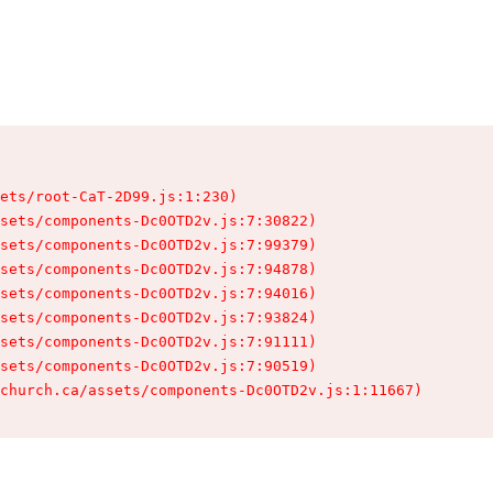
ets/root-CaT-2D99.js:1:230)

sets/components-Dc0OTD2v.js:7:30822)

sets/components-Dc0OTD2v.js:7:99379)

sets/components-Dc0OTD2v.js:7:94878)

sets/components-Dc0OTD2v.js:7:94016)

sets/components-Dc0OTD2v.js:7:93824)

sets/components-Dc0OTD2v.js:7:91111)

sets/components-Dc0OTD2v.js:7:90519)

church.ca/assets/components-Dc0OTD2v.js:1:11667)