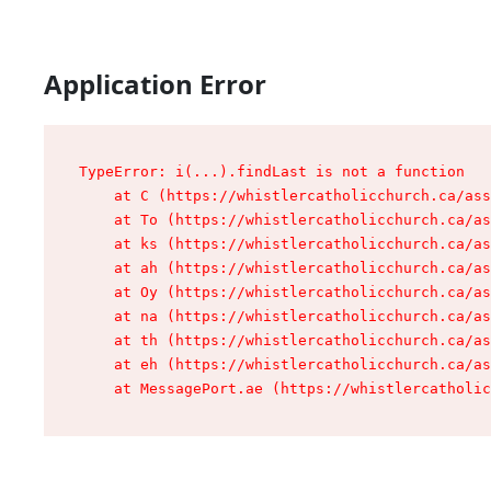
Application Error
TypeError: i(...).findLast is not a function

    at C (https://whistlercatholicchurch.ca/ass
    at To (https://whistlercatholicchurch.ca/as
    at ks (https://whistlercatholicchurch.ca/as
    at ah (https://whistlercatholicchurch.ca/as
    at Oy (https://whistlercatholicchurch.ca/as
    at na (https://whistlercatholicchurch.ca/as
    at th (https://whistlercatholicchurch.ca/as
    at eh (https://whistlercatholicchurch.ca/as
    at MessagePort.ae (https://whistlercatholic