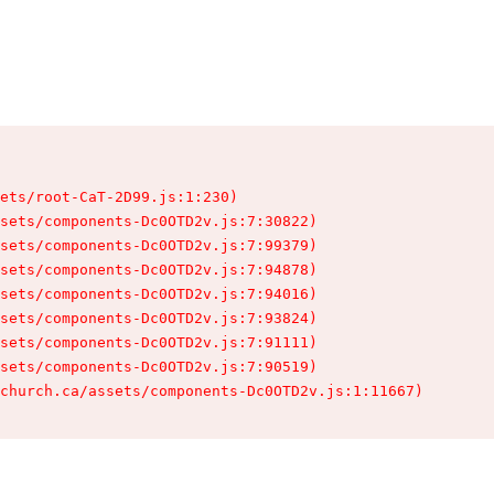
ets/root-CaT-2D99.js:1:230)

sets/components-Dc0OTD2v.js:7:30822)

sets/components-Dc0OTD2v.js:7:99379)

sets/components-Dc0OTD2v.js:7:94878)

sets/components-Dc0OTD2v.js:7:94016)

sets/components-Dc0OTD2v.js:7:93824)

sets/components-Dc0OTD2v.js:7:91111)

sets/components-Dc0OTD2v.js:7:90519)

church.ca/assets/components-Dc0OTD2v.js:1:11667)