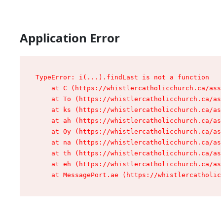
Application Error
TypeError: i(...).findLast is not a function

    at C (https://whistlercatholicchurch.ca/ass
    at To (https://whistlercatholicchurch.ca/as
    at ks (https://whistlercatholicchurch.ca/as
    at ah (https://whistlercatholicchurch.ca/as
    at Oy (https://whistlercatholicchurch.ca/as
    at na (https://whistlercatholicchurch.ca/as
    at th (https://whistlercatholicchurch.ca/as
    at eh (https://whistlercatholicchurch.ca/as
    at MessagePort.ae (https://whistlercatholic