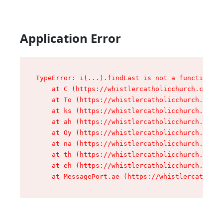
Application Error
TypeError: i(...).findLast is not a function

    at C (https://whistlercatholicchurch.ca/ass
    at To (https://whistlercatholicchurch.ca/as
    at ks (https://whistlercatholicchurch.ca/as
    at ah (https://whistlercatholicchurch.ca/as
    at Oy (https://whistlercatholicchurch.ca/as
    at na (https://whistlercatholicchurch.ca/as
    at th (https://whistlercatholicchurch.ca/as
    at eh (https://whistlercatholicchurch.ca/as
    at MessagePort.ae (https://whistlercatholic