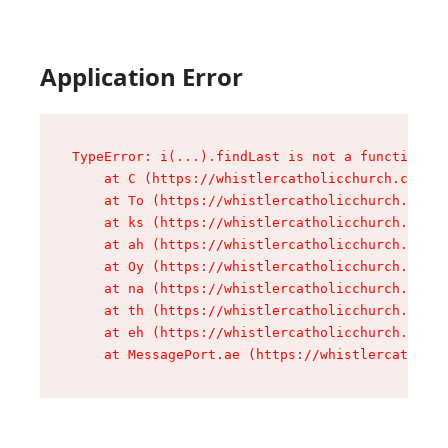
Application Error
TypeError: i(...).findLast is not a function

    at C (https://whistlercatholicchurch.ca/ass
    at To (https://whistlercatholicchurch.ca/as
    at ks (https://whistlercatholicchurch.ca/as
    at ah (https://whistlercatholicchurch.ca/as
    at Oy (https://whistlercatholicchurch.ca/as
    at na (https://whistlercatholicchurch.ca/as
    at th (https://whistlercatholicchurch.ca/as
    at eh (https://whistlercatholicchurch.ca/as
    at MessagePort.ae (https://whistlercatholic