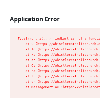
Application Error
TypeError: i(...).findLast is not a function

    at C (https://whistlercatholicchurch.ca/ass
    at To (https://whistlercatholicchurch.ca/as
    at ks (https://whistlercatholicchurch.ca/as
    at ah (https://whistlercatholicchurch.ca/as
    at Oy (https://whistlercatholicchurch.ca/as
    at na (https://whistlercatholicchurch.ca/as
    at th (https://whistlercatholicchurch.ca/as
    at eh (https://whistlercatholicchurch.ca/as
    at MessagePort.ae (https://whistlercatholic